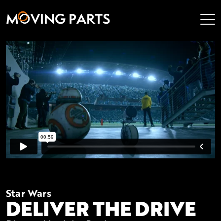
M
V
I
N
G
P
A
R
T
S
Star Wars
DELIVER THE DRIVE