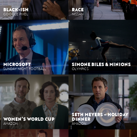
BLACK-ISH
RACE
GOOGLE PIXEL
NISSAN
MICROSOFT
SIMONE BILES & MINIONS
SUNDAY NIGHT FOOTBALL
OLYMPICS
SETH MEYERS – HOLIDAY
WOMEN’S WORLD CUP
DINNER
AMAZON
AMAZON