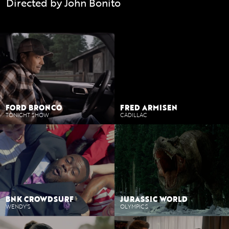
Directed by John Bonito
branded-content
FORD BRONCO
FRED ARMISEN
TONIGHT SHOW
CADILLAC
BNK CROWDSURF
JURASSIC WORLD
WENDY'S
OLYMPICS