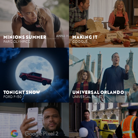
MINIONS SUMMER
MAKING IT
PARIS OLYMPICS
GOOGLE
TONIGHT SHOW
UNIVERSAL ORLANDO
FORD F-150
UNIVERSAL PARKS